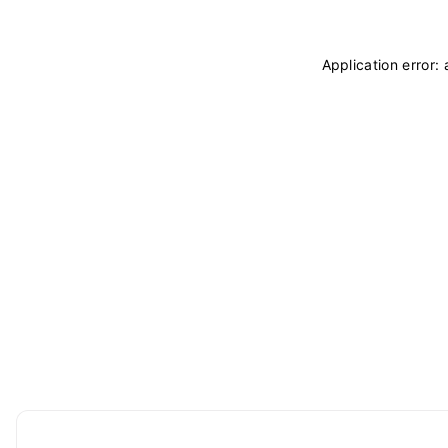
Application error: