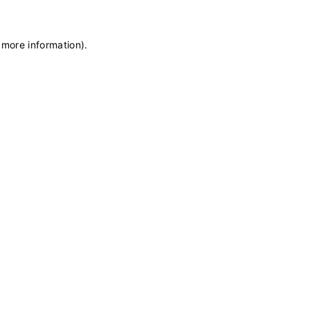
 more information)
.