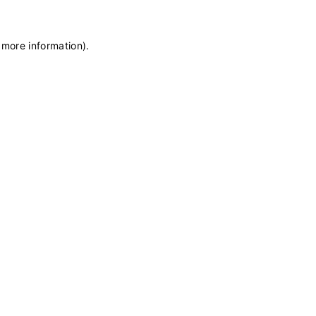
 more information)
.