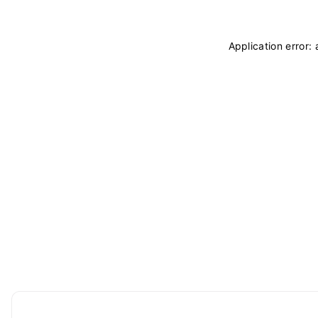
Application error: