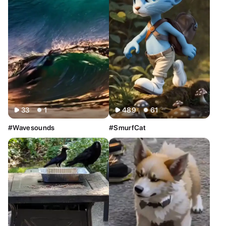
All
Image
Video
33
1
489
61
#Wavesounds
#SmurfCat