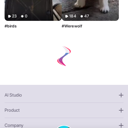
Sort By
Clear
23
0
184
47
Most Relevant
Newest
Oldest
#birds
#Werewolf
AI Tools
Clear
Restyle AI
Deform AI
Photo AI
Text to Image
Text to Video
AI Photoshoot
Look AI
Style
Clear
Custom
AI Studio
Product
Company