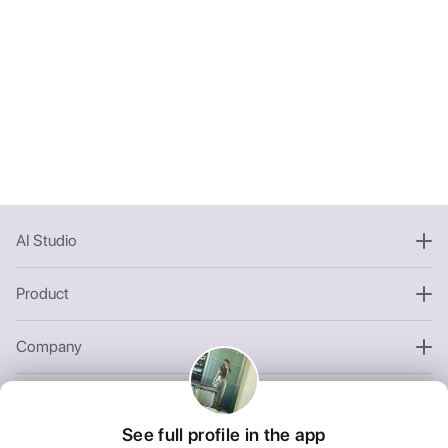
AI Studio
Product
Company
Other
See full profile in the app