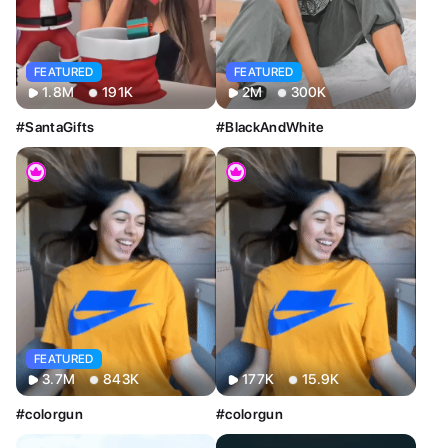
Image
Video
FEATURED
FEATURED
2M
300K
1.8M
191K
#BlackAndWhite
#SantaGifts
FEATURED
3.7M
843K
177K
15.9K
#colorgun
#colorgun