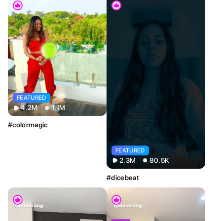
FEATURED
4.2M
1.1M
#colormagic
FEATURED
2.3M
80.5K
#dicebeat