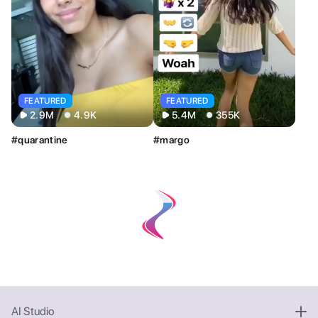
FEATURED
FEATURED
2.9M
4.9K
5.4M
355K
#quarantine
#margo
AI Studio