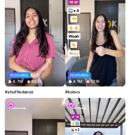
FEATURED
FEATURED
4.7M
862K
4.1M
131K
#shuffledance
#kolors