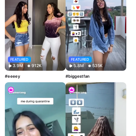
Sort By
Clear
Most Relevant
Newest
Oldest
AI Tools
Clear
Restyle AI
Deform AI
Photo AI
Text to Image
Text to Video
AI Photoshoot
Look AI
Style
FEATURED
FEATURED
Clear
3.9M
912K
5.8M
535K
Custom
#eeeey
#biggestfan