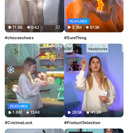
Image
Video
FEATURED
11.8K
942
3.3M
813K
#chooseshoes
#SureThing
FEATURED
1.6M
134K
265K
41.2K
#CristmaLook
#ProductSelection