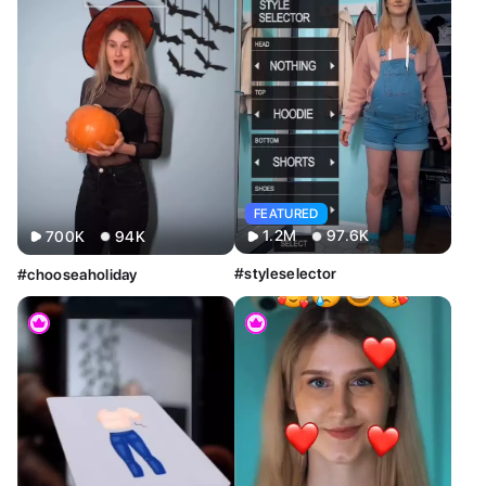
FEATURED
1.2M
97.6K
700K
94K
#styleselector
#chooseaholiday