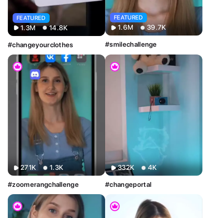
FEATURED
FEATURED
1.6M
39.7K
1.3M
14.8K
#smilechallenge
#changeyourclothes
Sort By
Clear
Most Relevant
Newest
Oldest
AI Tools
Clear
Restyle AI
Deform AI
Photo AI
Text to Image
271K
1.3K
332K
4K
Text to Video
AI Photoshoot
Look AI
#zoomerangchallenge
#changeportal
Style
Clear
Custom