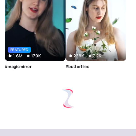
FEATURED
1.6M
179K
238K
7.2K
#magicmirror
#butterflies