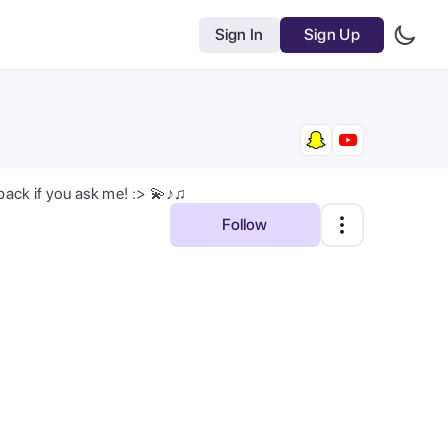
Sign In
Sign Up
 back if you ask me! :> 💫♪♫
Follow
Most Relevant