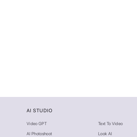
AI STUDIO
Video GPT
Text To Video
AI Photoshoot
Look AI