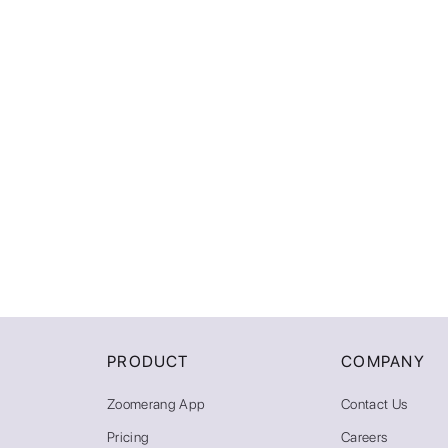
PRODUCT
COMPANY
Zoomerang App
Contact Us
Pricing
Careers