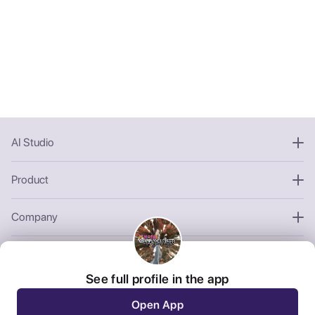
AI Studio
Product
Company
Other
See full profile in the app
Open App
We use third-party cookies to personalize