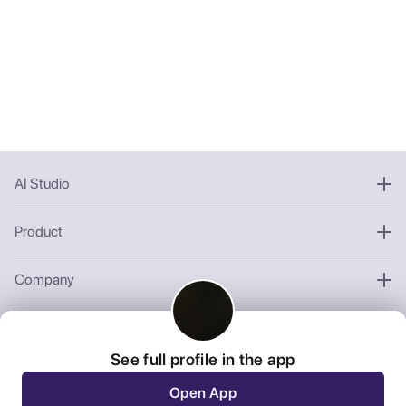
AI Studio
Product
Company
Other
See full profile in the app
Open App
We use third-party cookies to personalize