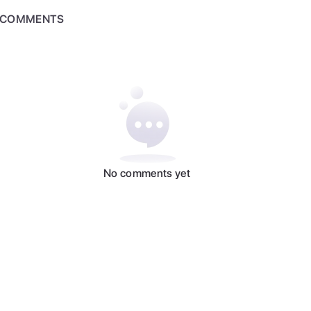
COMMENTS
No comments yet