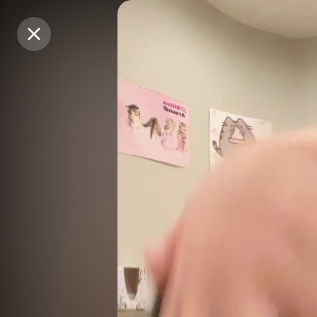
Purchase Coins
Purchase Coins