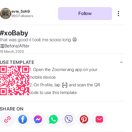
evie_5oh9
Follow
990
Followers
#xoBaby
that was good it took me soooo long 😩 
Before/After
19 March, 2023
USE TEMPLATE
1.
Open the Zoomerang app on your
mobile device
2.
On Profile, tap
and scan the QR
code to use this template
SHARE ON