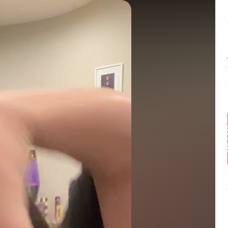
Balance:
0