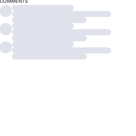
COMMENTS