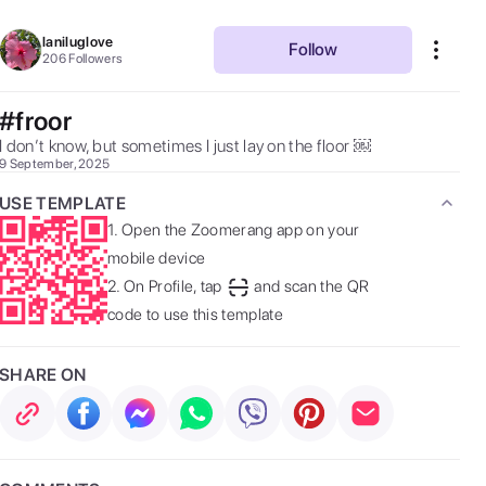
laniluglove
Follow
206
Followers
#froor
I don’t know, but sometimes I just lay on the floor ￼ 
9 September, 2025
USE TEMPLATE
1.
Open the Zoomerang app on your
mobile device
2.
On Profile, tap
and scan the QR
code to use this template
SHARE ON