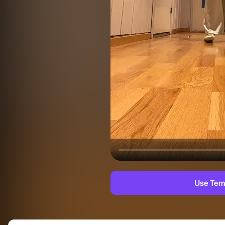
Use Tem