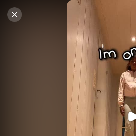
Purchase Coins
Purchase Coins