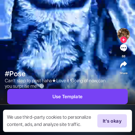
88
#Pose
Share
Can't stop to post haha★Love it!Going of now,can 
you surprise me?😅 
Use Template
We use third-party cookies to personalize
It's okay
content, ads, and analyze site traffic.