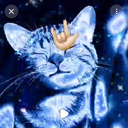
Purchase Coins
Balance:
0
Purchase Coins