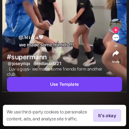
38
#supermann
Share
@
joseyriqx
@
millasudz21
. Luv u guys- we made some friends form another 
club 
Use Template
We use third-party cookies to personalize
It's okay
content, ads, and analyze site traffic.