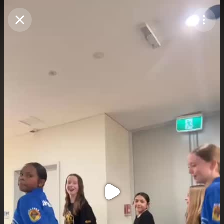
Purchase Coins
Balance:
0
Purchase Coins