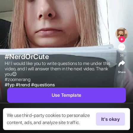
#NerdOrCute
38
Hi! I would like you to write questions to me under this 
video, and I will answer them in the next video. Thank 
Share
you😊

#zoomerang 
#
fyp
#
trend
#
questions
Use Template
We use third-party cookies to personalize
It's okay
content, ads, and analyze site traffic.