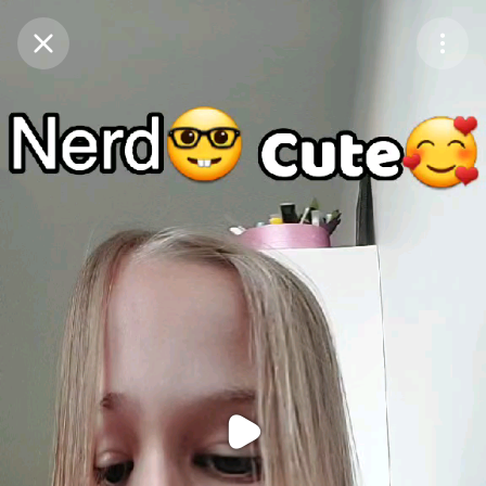
Purchase Coins
Balance:
0
Purchase Coins