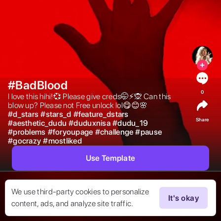
#BadBlood
0
I love this hihi!💞 Please give creds🤭⚡️🙊 Can this 
blow up? Please not Free unlock lol😋😊🌸 
#
d_stars
#
stars_d
#
feature_dstars
Share
#
aesthetic_dudu
#
duduxnisa
#
dudu_19
#
problems
#
foryoupage
#
challenge
#
pause
#
gocrazy
#
mostliked
Use Template
We use third-party cookies to personalize
It's okay
content, ads, and analyze site traffic.