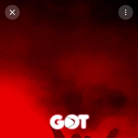
Purchase Coins
Balance:
0
Purchase Coins