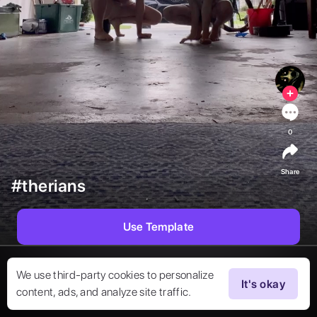
0
Share
#therians
Use Template
We use third-party cookies to personalize
It's okay
content, ads, and analyze site traffic.