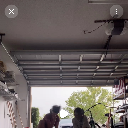
Purchase Coins
Balance:
0
Purchase Coins