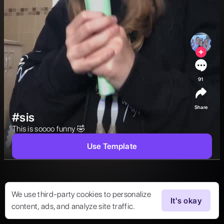
91
Share
#sis
This is soooo funny 🤣 
Use Template
We use third-party cookies to personalize
It's okay
content, ads, and analyze site traffic.