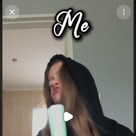
Purchase Coins
Balance:
0
Purchase Coins