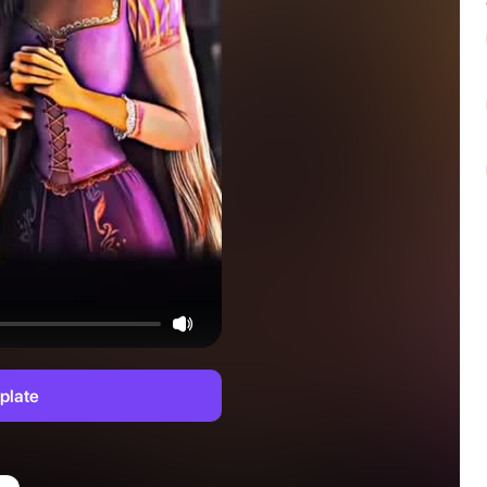
plate