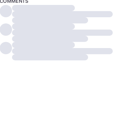
COMMENTS