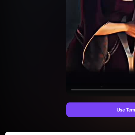
Use Tem