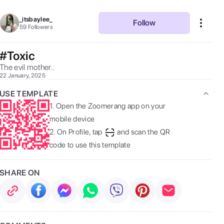
_itsbaylee_
Follow
59
Followers
#Toxic
The evil mother.. 
22 January, 2025
USE TEMPLATE
1.
Open the Zoomerang app on your
mobile device
2.
On Profile, tap
and scan the QR
code to use this template
SHARE ON