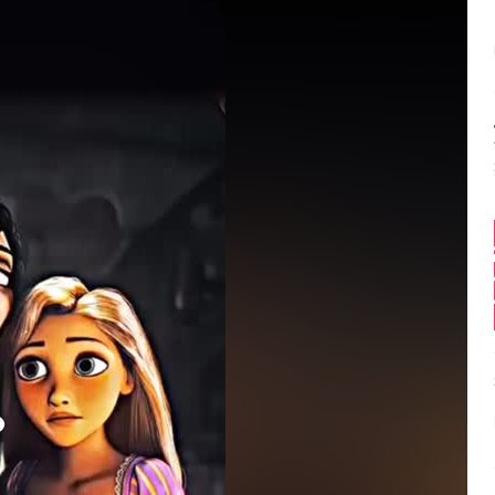
Balance:
0