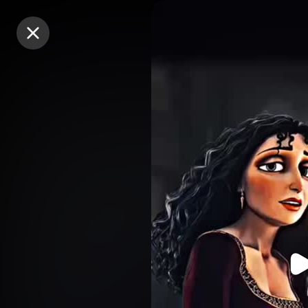
Purchase Coins
Purchase Coins