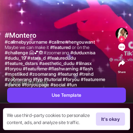
#Montero
#
callmebyyourname
#
callmewhenyouwant
Maybe we can make it 
#
featured
or on the 
#
challenge
🤗💕🙈#zoomerang 
#
duduxnisa
0
#
dudu_19
#
stars_d
#
featuredudu
#
feature_dstars
#
aesthetic_dudu
#
lilnasx
#
foryou
#
featureme
#
flashwarning
#
flash
Share
#
mostliked
#
zoomarang
#
featured
#
trend
#
zoomerang
#
fyp
#
tutorial
#
foryou
#
featureme
#
dance
#
foryoupage
#
social
#
fun
Use Template
We use third-party cookies to personalize
It's okay
content, ads, and analyze site traffic.