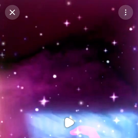
Purchase Coins
Balance:
0
Purchase Coins