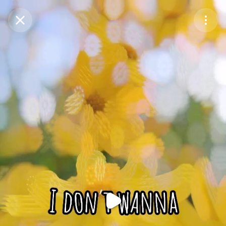
Purchase Coins
Balance:
0
Purchase Coins