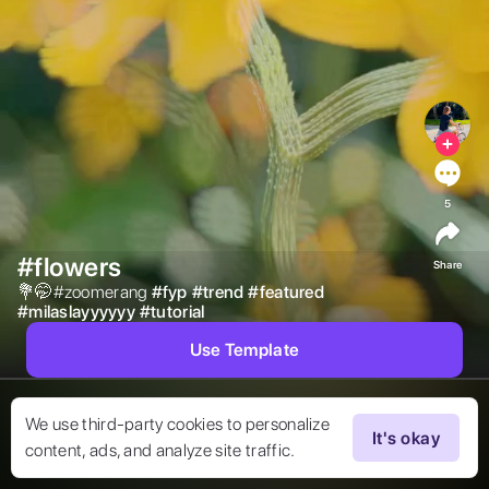
5
#flowers
Share
💐🤭#zoomerang 
#
fyp
#
trend
#
featured
#
milaslayyyyyy
#
tutorial
Use Template
We use third-party cookies to personalize
It's okay
content, ads, and analyze site traffic.