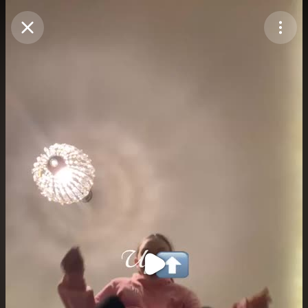
Purchase Coins
Balance:
0
Purchase Coins