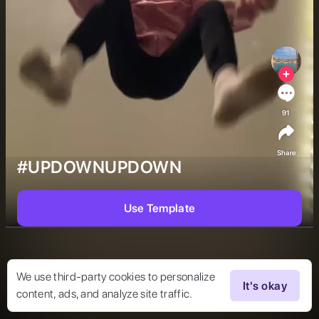
91
Share
#UPDOWNUPDOWN
Use Template
We use third-party cookies to personalize
It's okay
content, ads, and analyze site traffic.