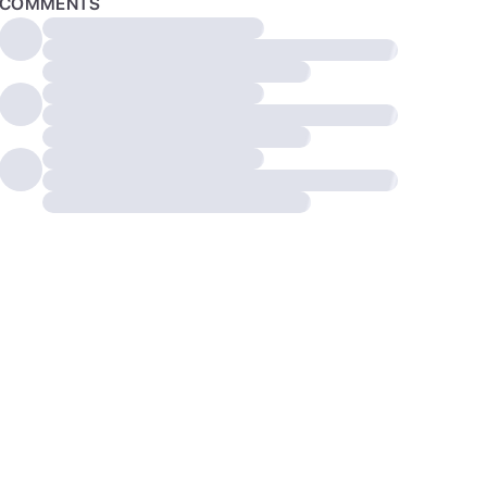
COMMENTS