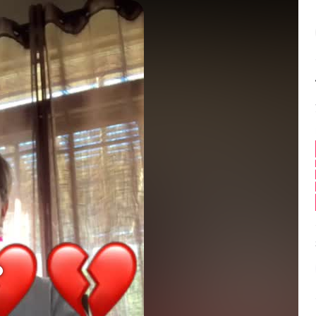
Balance:
0