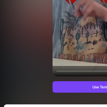
Use Tem