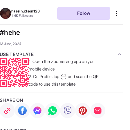
hazelhudson123
Follow
1.4K
Followers
#hehe
13 June, 2024
USE TEMPLATE
1.
Open the Zoomerang app on your
mobile device
2.
On Profile, tap
and scan the QR
code to use this template
SHARE ON