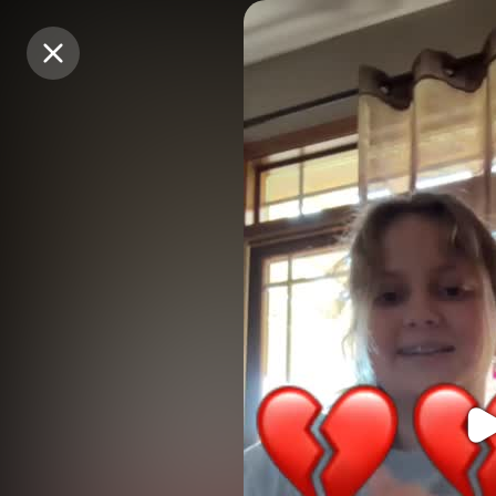
Purchase Coins
Purchase Coins