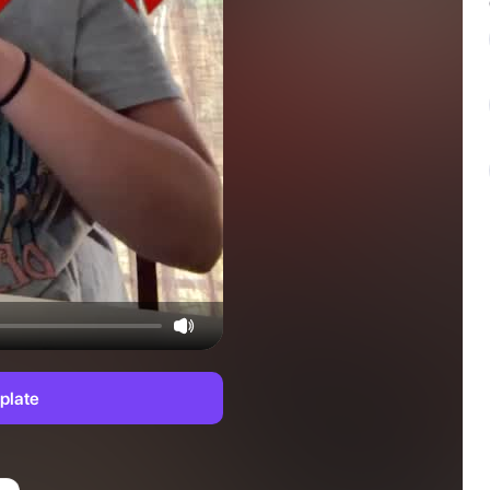
plate