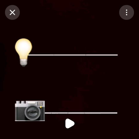
Purchase Coins
Balance:
0
Purchase Coins