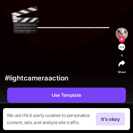
4
Share
#lightcameraaction
Use Template
We use third-party cookies to personalize
It's okay
content, ads, and analyze site traffic.