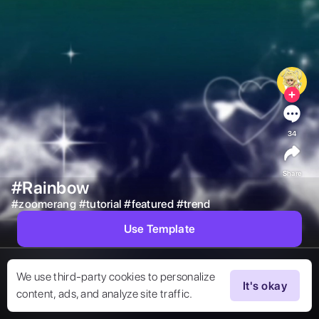
34
Share
#Rainbow
#
zoomerang
#
tutorial
#
featured
#
trend
Use Template
We use third-party cookies to personalize
It's okay
content, ads, and analyze site traffic.