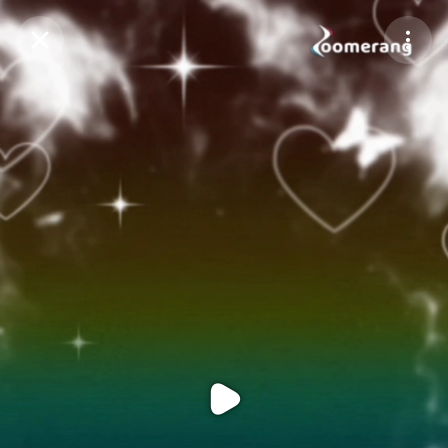
Purchase Coins
Balance:
0
Purchase Coins