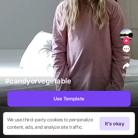
195
Share
#candyorvegetable
Use Template
We use third-party cookies to personalize
It's okay
content, ads, and analyze site traffic.