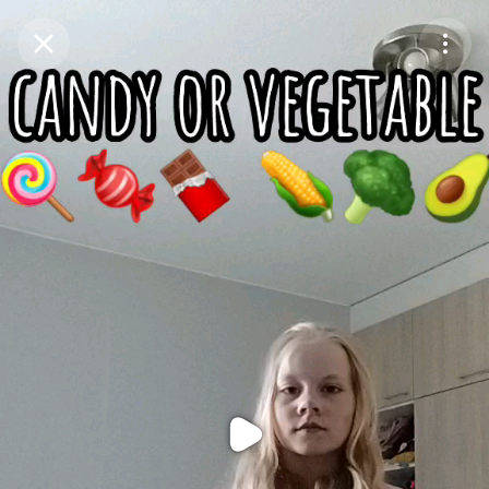
Purchase Coins
Balance:
0
Purchase Coins