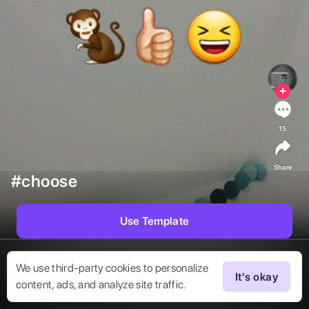
15
Share
#choose
Use Template
We use third-party cookies to personalize
It's okay
content, ads, and analyze site traffic.