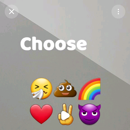
Purchase Coins
Balance:
0
Purchase Coins