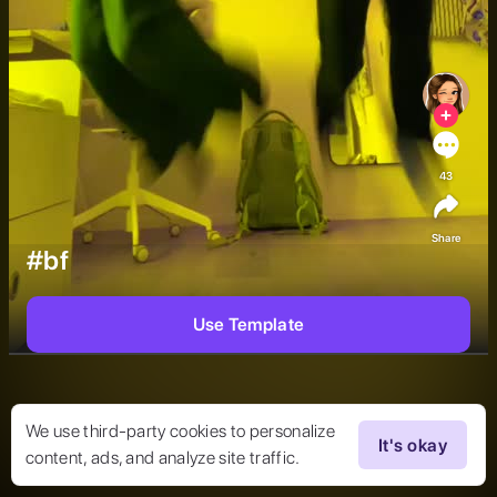
43
Share
#bf
Use Template
We use third-party cookies to personalize
It's okay
content, ads, and analyze site traffic.