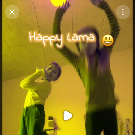
Purchase Coins
Balance:
0
Purchase Coins