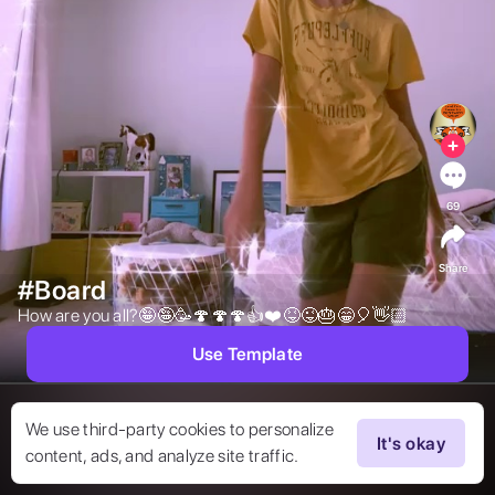
69
Share
#Board
How are you all?🤪🤪🥳🍄🍄🍄👍❤️😝😜🎂😁🎈👋🏻 
Use Template
We use third-party cookies to personalize
It's okay
content, ads, and analyze site traffic.