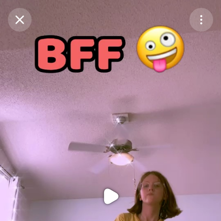
Purchase Coins
Balance:
0
Purchase Coins