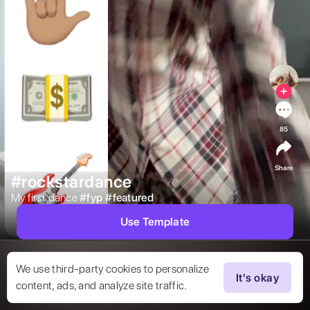
85
Share
#rockstardance
My first dance 
#
fyp
#
featured
Use Template
We use third-party cookies to personalize
It's okay
content, ads, and analyze site traffic.