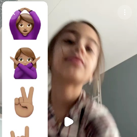
Purchase Coins
Balance:
0
Purchase Coins