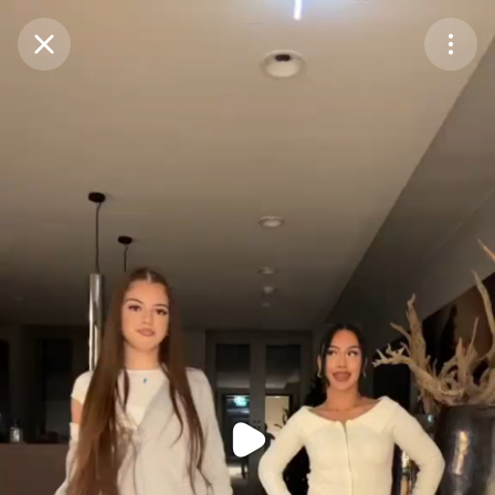
Purchase Coins
Balance:
0
Purchase Coins