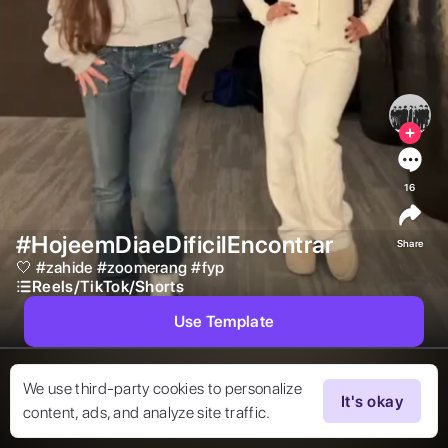
16
#HojeemDiaeDificilEncontrar
Share
🤍 
#
zahide
#
zoomerang
#
fyp
Reels/TikTok/Shorts
Use Template
We use third-party cookies to personalize
It's okay
content, ads, and analyze site traffic.