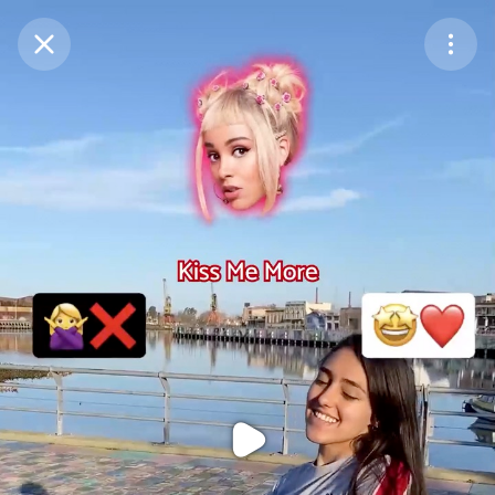
Purchase Coins
Balance:
0
Purchase Coins