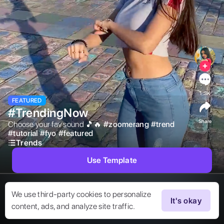
1.3K
FEATURED
#TrendingNow
Share
Choose your fav sound 🎵🔥 
#
zoomerang
#
trend
#
tutorial
#
fyo
#
featured
Trends
Use Template
We use third-party cookies to personalize
It's okay
content, ads, and analyze site traffic.