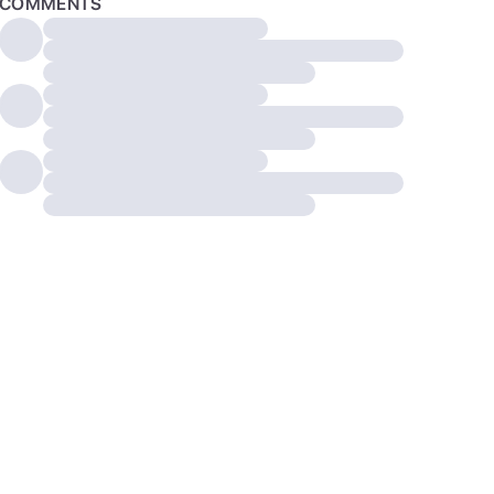
COMMENTS