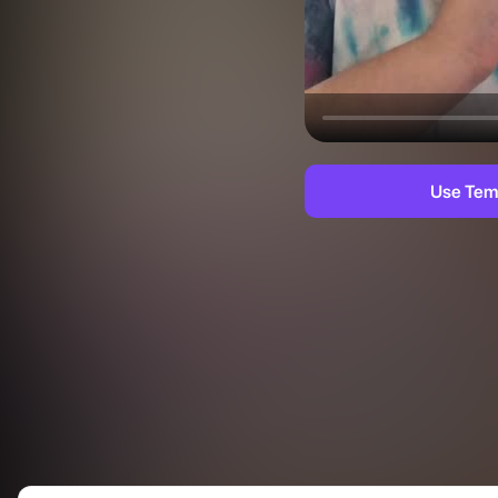
Use Tem