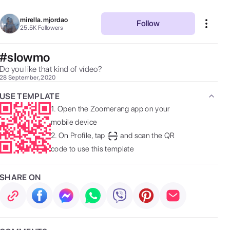
mirella.mjordao
Follow
25.5K
Followers
#slowmo
Do you like that kind of vídeo? 
28 September, 2020
USE TEMPLATE
1.
Open the Zoomerang app on your
mobile device
2.
On Profile, tap
and scan the QR
code to use this template
SHARE ON