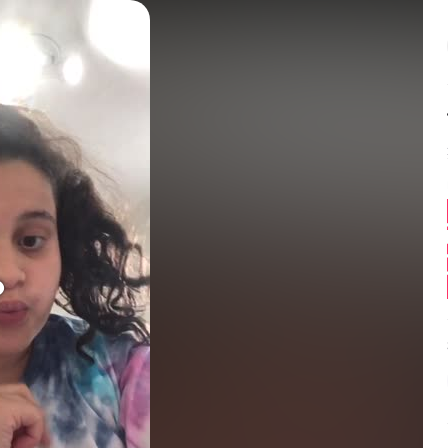
Balance:
0