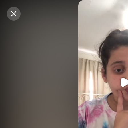
Purchase Coins
Purchase Coins