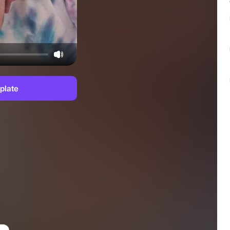
plate