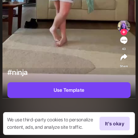
43
Share
#ninja
Use Template
We use third-party cookies to personalize
It's okay
content, ads, and analyze site traffic.