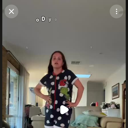
Purchase Coins
Balance:
0
Purchase Coins