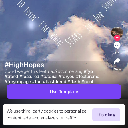
116
#HighHopes
Share
Could we get this featured?#zoomerang 
#
fyp
#
trend
#
featured
#
tutorial
#
foryou
#
featureme
#
foryoupage
#
fun
#
flashtrend
#
flash
#
cool
Use Template
We use third-party cookies to personalize
It's okay
content, ads, and analyze site traffic.