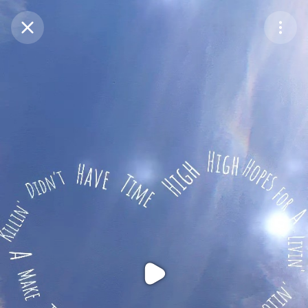
Purchase Coins
Balance:
0
Purchase Coins