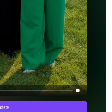
plate