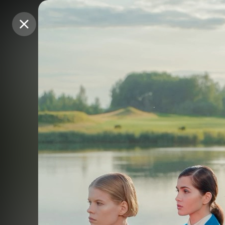
Purchase Coins
Purchase Coins