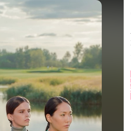
Balance:
0