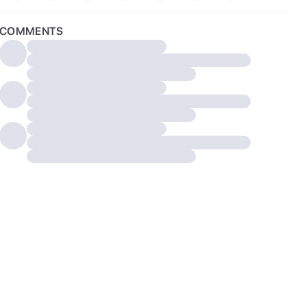
COMMENTS