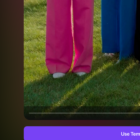
Use Tem