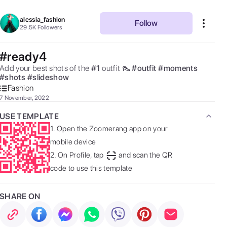
alessia_fashion
Follow
29.5K
Followers
#ready4
Add your best shots of the 
#
1
outfit 👠 
#
outfit
#
moments
#
shots
#
slideshow
Fashion
7 November, 2022
USE TEMPLATE
1.
Open the Zoomerang app on your
mobile device
2.
On Profile, tap
and scan the QR
code to use this template
SHARE ON