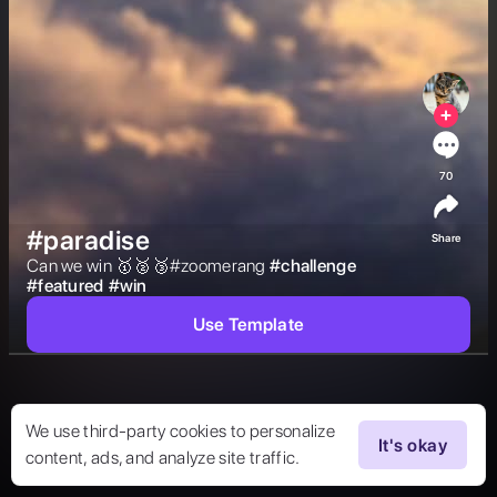
70
#paradise
Share
Can we win 🥇🥈🥉#zoomerang 
#
challenge
#
featured
#
win
Use Template
We use third-party cookies to personalize
It's okay
content, ads, and analyze site traffic.