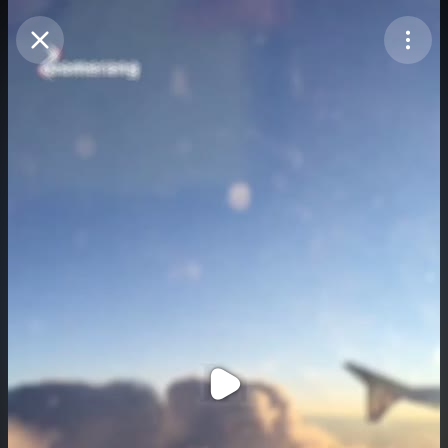
Purchase Coins
Balance:
0
Purchase Coins