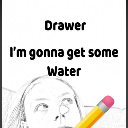
Purchase Coins
Balance:
0
Purchase Coins