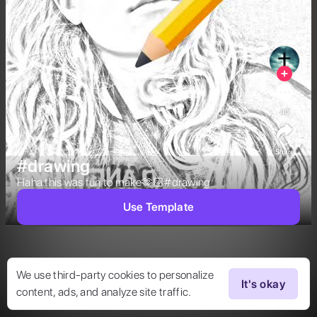
40
Share
#drawing
Haha this was fun to make🫶🏻#drawing  
Use Template
We use third-party cookies to personalize
It's okay
content, ads, and analyze site traffic.