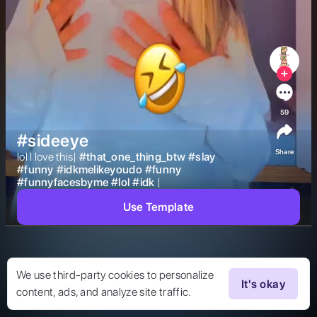
59
#sideeye
Share
lol I love this| 
#
that_one_thing_btw
#
slay
#
funny
#
idkmelikeyoudo
#
funny
#
funnyfacesbyme
#
lol
#
idk
| 
Use Template
We use third-party cookies to personalize
It's okay
content, ads, and analyze site traffic.