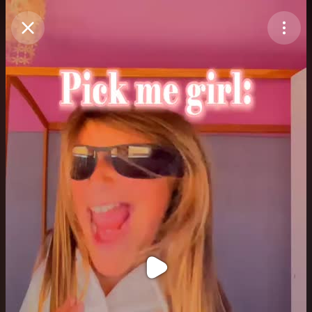
Purchase Coins
Balance:
0
Purchase Coins