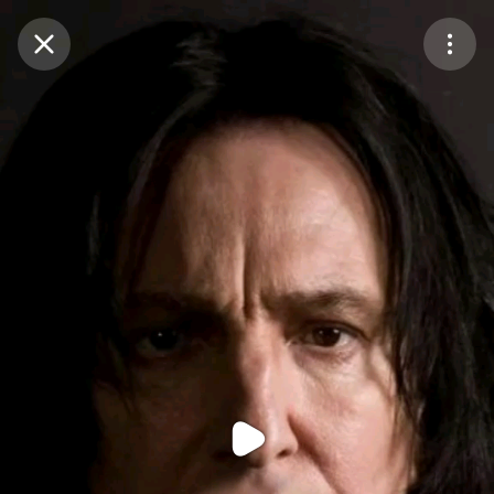
Purchase Coins
Balance:
0
Purchase Coins