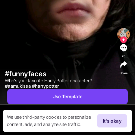
28
#funnyfaces
Share
Who's your favorite Harry Potter character?  
#
aamukissa
#
harrypotter
Use Template
We use third-party cookies to personalize
It's okay
content, ads, and analyze site traffic.