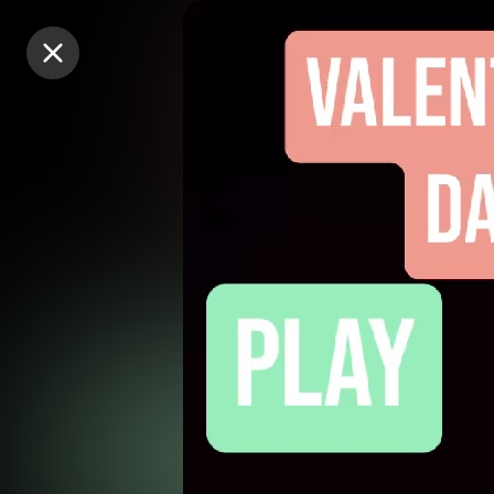
Purchase Coins
Purchase Coins