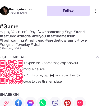
thatdaydreamer
Follow
1.6K
Followers
#Game
Happy Valentine’s Day! 🥳 
#
zoomerang
#
fyp
#
trend
#
featured
#
tutorial
#
foryou
#
featureme
#
fun
#
flashwarning
#
flashtrend
#
aesthetic
#
funny
#
love
#
original
#
overlay
#
viral
9 February, 2022
USE TEMPLATE
1.
Open the Zoomerang app on your
mobile device
2.
On Profile, tap
and scan the QR
code to use this template
SHARE ON