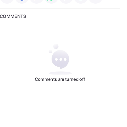
COMMENTS
Comments are turned off