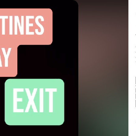
Balance:
0