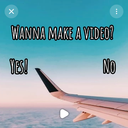
Purchase Coins
Balance:
0
Purchase Coins