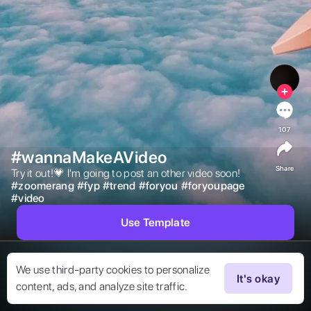
107
#wannaMakeAVideo
Share
Try it out!💗 I'm going to post an other video soon! 
#
zoomerang
#
fyp
#
trend
#
foryou
#
foryoupage
#
video
Use Template
We use third-party cookies to personalize
It's okay
content, ads, and analyze site traffic.