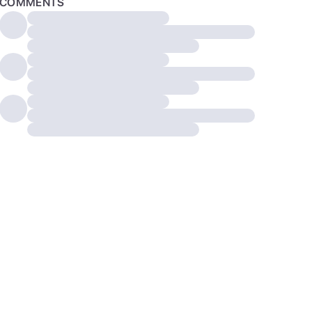
COMMENTS