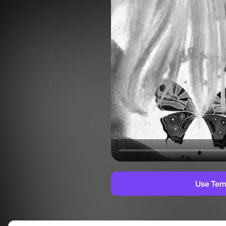
Use Tem