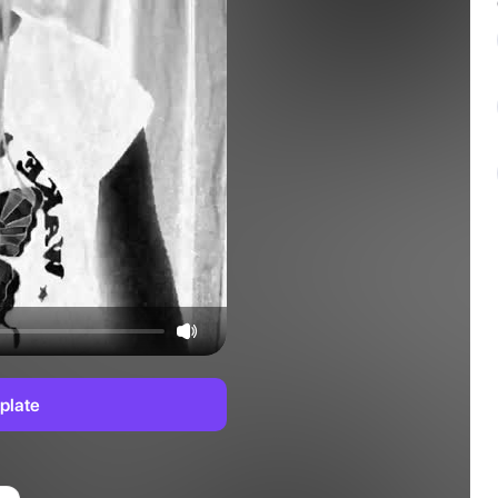
plate