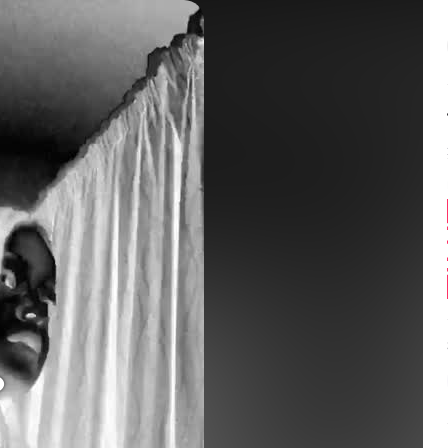
Balance:
0