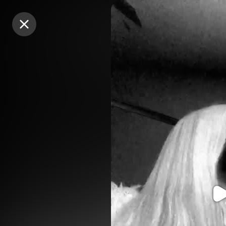
Purchase Coins
Purchase Coins