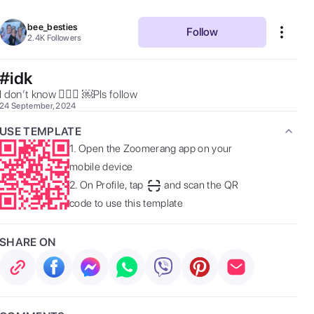
bee_besties
Follow
2.4K
Followers
#idk
I don’t know 🤷🏼‍♀️ ￼Pls follow  
24 September, 2024
USE TEMPLATE
1.
Open the Zoomerang app on your
mobile device
2.
On Profile, tap
and scan the QR
code to use this template
SHARE ON