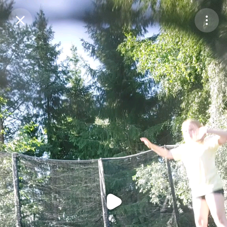
Purchase Coins
Balance:
0
Purchase Coins