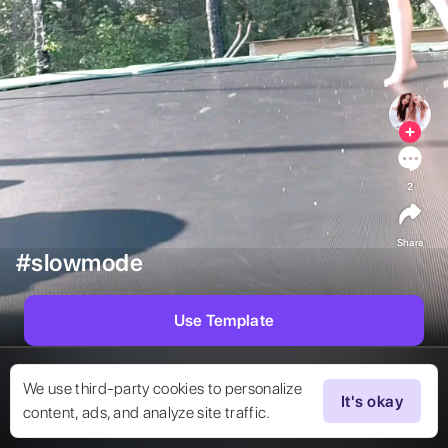
2
Share
#slowmode
Use Template
We use third-party cookies to personalize
It's okay
content, ads, and analyze site traffic.