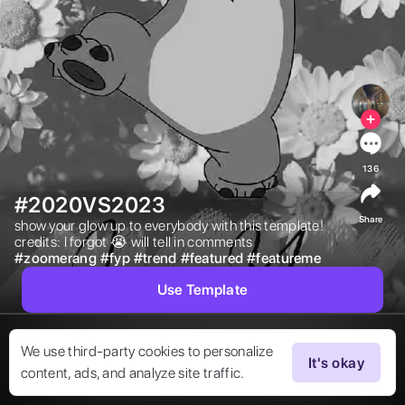
136
#2020VS2023
Share
show your glow up to everybody with this template! 
credits: I forgot 😭 will tell in comments 
#
zoomerang
#
fyp
#
trend
#
featured
#
featureme
Use Template
We use third-party cookies to personalize
It's okay
content, ads, and analyze site traffic.