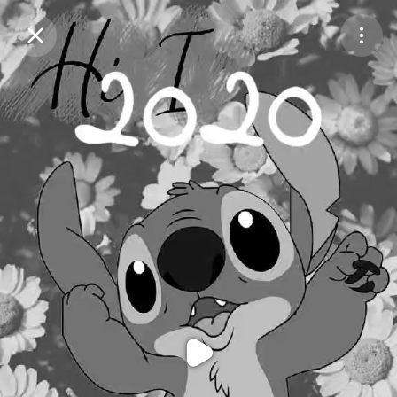
Purchase Coins
Balance:
0
Purchase Coins