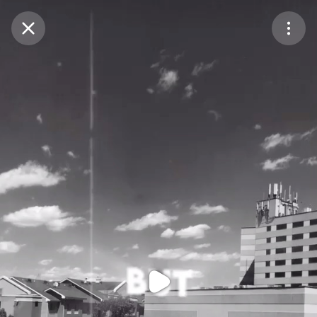
Purchase Coins
Balance:
0
Purchase Coins