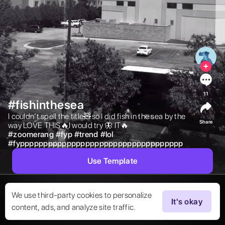
11
#fishinthesea
I couldn’t spell the title🧸so I did fish in the sea by the 
Share
way LOVE THIS🔥I would try 🦋 IT🔥 
#
zoomerang
#
fyp
#
trend
#
lol
#
fyppppppppppppppppppppppppppppppppppp
Use Template
We use third-party cookies to personalize
It's okay
content, ads, and analyze site traffic.