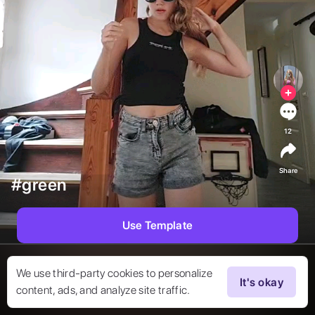
12
Share
#green
Use Template
We use third-party cookies to personalize
It's okay
content, ads, and analyze site traffic.