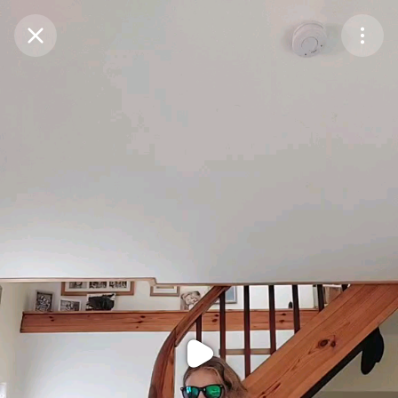
Purchase Coins
Balance:
0
Purchase Coins