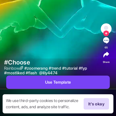
65
#Choose
Share
Rainbow🌈 
#
zoomerang
#
trend
#
tutorial
#
fyp
#
mostliked
#
flash
@
lily4474
Use Template
We use third-party cookies to personalize
It's okay
content, ads, and analyze site traffic.