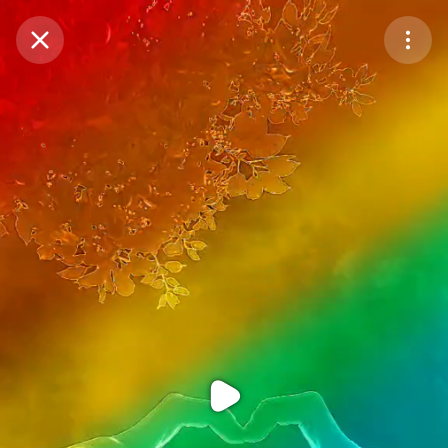
Purchase Coins
Balance:
0
Purchase Coins