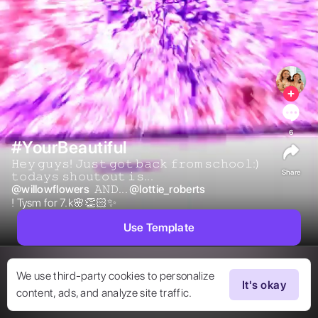
6
#YourBeautiful
𝙷𝚎𝚢 𝚐𝚞𝚢𝚜! 𝙹𝚞𝚜𝚝 𝚐𝚘𝚝 𝚋𝚊𝚌𝚔 𝚏𝚛𝚘𝚖 𝚜𝚌𝚑𝚘𝚘𝚕:) 
Share
𝚝𝚘𝚍𝚊𝚢𝚜 𝚜𝚑𝚘𝚞𝚝𝚘𝚞𝚝 𝚒𝚜... 
@
willowflowers
 𝙰𝙽𝙳... 
@
lottie_roberts
! Tysm for 7.k🌸👏🏻✨ 
Use Template
We use third-party cookies to personalize
It's okay
content, ads, and analyze site traffic.