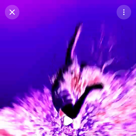
Purchase Coins
Balance:
0
Purchase Coins