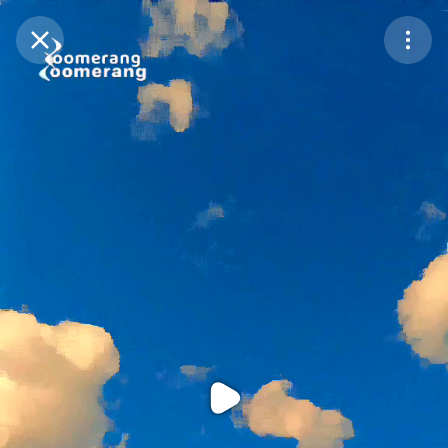
Purchase Coins
Balance:
0
Purchase Coins