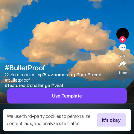
291
#BulletProof
Share
C: Someone on fyp💗

#
zoomerang
#
fyp
#
trend
#bulletproof 
#
featured
#
challenge
#
viral
Use Template
We use third-party cookies to personalize
It's okay
content, ads, and analyze site traffic.