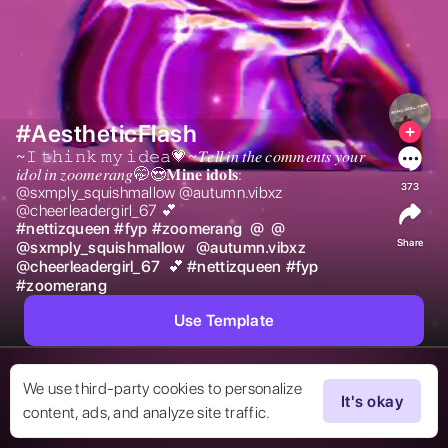
#AestheticFlash
~𝙸 𝚝𝚑𝚒𝚗𝚔 𝚖𝚢 𝚒𝚍𝚎𝚊💗~𝑇𝑒𝑙𝑙 𝑖𝑛 𝑡ℎ𝑒 𝑐𝑜𝑚𝑚𝑒𝑛𝑡𝑠 𝑦𝑜𝑢𝑟 
𝑖𝑑𝑜𝑙 𝑖𝑛 𝑧𝑜𝑜𝑚𝑒𝑟𝑎𝑛𝑔🤭😍𝐌𝐢𝐧𝐞 𝐢𝐝𝐨𝐥𝐬: 
373
@sxmply_squishmallow @autumn.vibxz 
@cheerleadergirl_67 💕 
#
nettizqueen
#
fyp
#
zoomerang
@
@
Share
@
sxmply_squishmallow
@
autumn.vibxz
@
cheerleadergirl_67
 💕 
#
nettizqueen
#
fyp
#
zoomerang
Use Template
We use third-party cookies to personalize
It's okay
content, ads, and analyze site traffic.