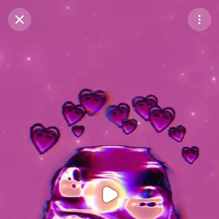
Purchase Coins
Balance:
0
Purchase Coins